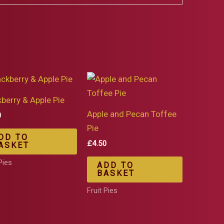
kberry & Apple Pie
Apple and Pecan Toffee
0
Pie
DD TO
£
4.50
ASKET
Pies
ADD TO
BASKET
Fruit Pies