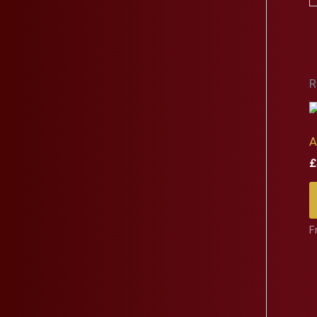
R
A
£
F