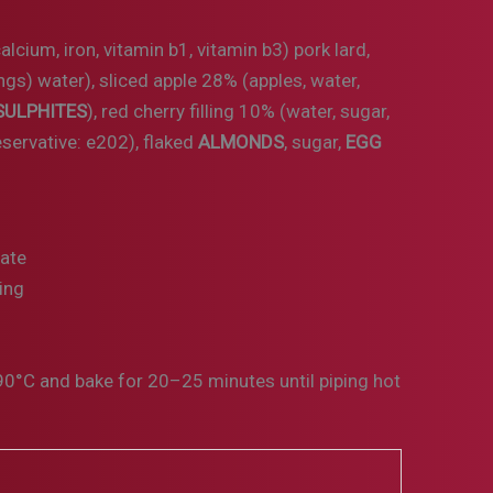
calcium, iron, vitamin b1, vitamin b3) pork lard,
ngs) water), sliced apple 28% (apples, water,
SULPHITES
), red cherry filling 10% (water, sugar,
reservative: e202), flaked
ALMONDS
, sugar,
EGG
date
ing
0°C and bake for 20–25 minutes until piping hot