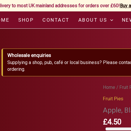
livery to most UK mainland addresses for orders over £60!
Buy a
OME
SHOP
CONTACT
ABOUT US
NE
Wholesale enquiries
Supplying a shop, pub, café or local business? Please conta
ordering.
Home
/
Fruit 
Fruit Pies
Apple, B
£
4.50