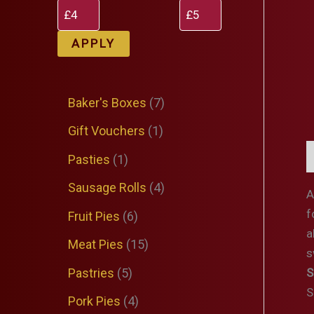
APPLY
7
Baker's Boxes
7
p
1
Gift Vouchers
1
r
p
D
1
Pasties
1
o
r
p
4
Sausage Rolls
4
A
d
o
r
p
f
6
Fruit Pies
6
u
d
a
o
r
p
1
Meat Pies
15
c
s
u
d
o
r
5
5
Pastries
5
S
t
c
u
d
o
S
p
p
4
Pork Pies
4
s
t
c
u