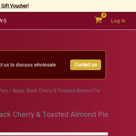
 Gift Voucher!
WS
Log In
ct us to discuss wholesale
Contact us
Pies
/ Apple, Black Cherry & Toasted Almond Pie
lack Cherry & Toasted Almond Pie