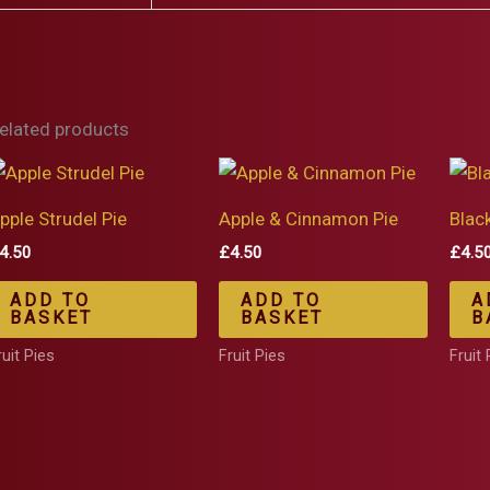
elated products
pple Strudel Pie
Apple & Cinnamon Pie
Blac
4.50
£
4.50
£
4.5
ADD TO
ADD TO
A
BASKET
BASKET
B
ruit Pies
Fruit Pies
Fruit 