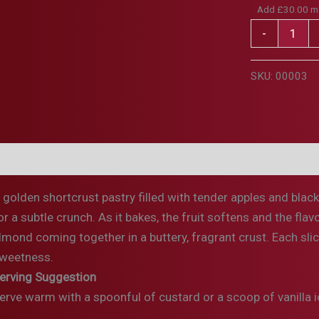
Add
£
30.00
mo
Apple,
-
Black
Cherry
SKU:
00003
&
Toasted
Almond
Pie
escription
Ingredients & Allergens
Storage & Preparati
quantity
 golden shortcrust pastry filled with tender apples and blac
or a subtle crunch. As it bakes, the fruit softens and the fla
lmond coming together in a buttery, fragrant crust. Each slice
weetness.
erving Suggestion
erve warm with a spoonful of custard or a scoop of vanilla ic