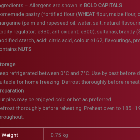
ngredients – Allergens are shown in
BOLD CAPITALS
omemade pastry (fortified flour (
WHEAT
flour, maize flour, 
argarine (palm and rapeseed oil, water, salt, natural flavouri
cidity regulator: e330, antioxidant: e300), sultanas, brandy (
odified starch, acid: citric acid, colour e162, flavourings, p
ontains
NUTS
torage
eep refrigerated between 0°C and 7°C. Use by best before 
uitable for home freezing. Defrost thoroughly before reheat
reparation
ur pies may be enjoyed cold or hot as preferred.
efrost thoroughly before reheating. Preheat oven to 185–19
hroughout.
Weight
0.75 kg