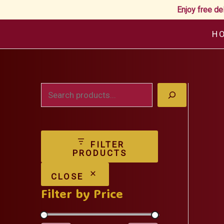
Enjoy free de
Skip
H
to
content
S
e
a
FILTER
r
PRODUCTS
c
CLOSE
h
Filter by Price