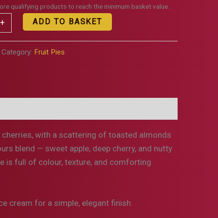
re qualifying products to reach the minimum basket value.
ADD TO BASKET
+
Category:
Fruit Pies
on
Additional information
k cherries, with a scattering of toasted almonds
vours blend — sweet apple, deep cherry, and nutty
 is full of colour, texture, and comforting
e cream for a simple, elegant finish.