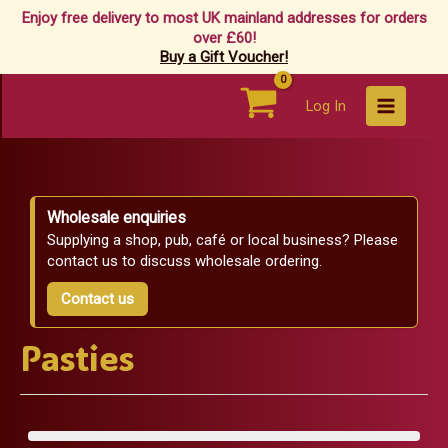
Enjoy free delivery to most UK mainland addresses for orders
over £60!
Buy a Gift Voucher!
Skip
Log In
to
content
Wholesale enquiries
Supplying a shop, pub, café or local business? Please
contact us to discuss wholesale ordering.
Contact us
Pasties