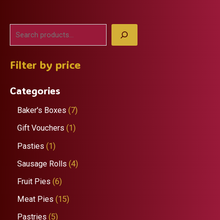
S
e
Filter by price
a
r
Categories
c
h
7
Baker's Boxes
7
p
1
Gift Vouchers
1
r
p
1
Pasties
1
o
r
p
4
Sausage Rolls
4
d
o
r
p
6
Fruit Pies
6
u
d
o
r
p
1
Meat Pies
15
c
u
d
o
r
5
5
Pastries
5
t