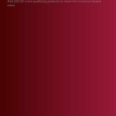
Add
£
30.00
more qualifying products to reach the minimum basket
value.
The Coach House Meat
& Vegetable Pasty
£
3.60