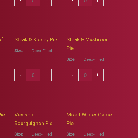
-
+
-
+
White
Fresh
Wine,
Mint
Spring
&
Onion
Garden
of
Steak & Kidney Pie
Steak & Mushroom
&
Pea
Pie
Thyme
Pie
Size:
Deep-Filled
Pie
quantity
Size:
Deep-Filled
quantity
Steak
Steak
-
+
-
+
&
&
Kidney
Mushroom
Pie
Pie
quantity
quantity
Pie
Venison
Mixed Winter Game
Bourguignon Pie
Pie
Size:
Deep-Filled
Size:
Deep-Filled