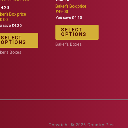
Baker’s Box price
64.20
£49.00
ker’s Box price
You save £4.10
0.00
u save £4.20
SELECT
OPTIONS
SELECT
OPTIONS
Baker's Boxes
ker's Boxes
Copyright © 2026 Country Pies