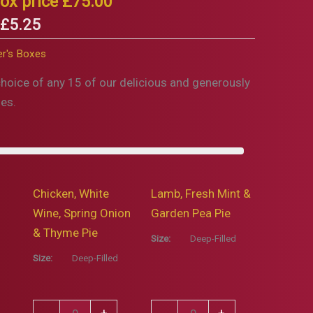
ox price £75.00
 £5.25
r's Boxes
choice of any 15 of our delicious and generously
ies.
Chicken, White
Lamb, Fresh Mint &
Wine, Spring Onion
Garden Pea Pie
& Thyme Pie
Size:
Deep-Filled
Size:
Deep-Filled
Chicken,
Lamb,