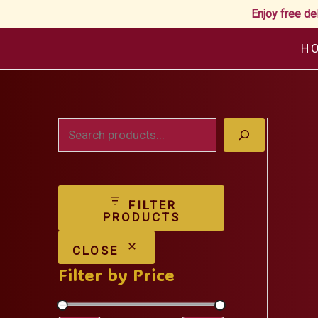
Enjoy free de
Skip
H
to
content
S
e
a
FILTER
r
PRODUCTS
c
CLOSE
h
Filter by Price