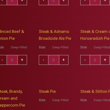
-
+
-
+
-
+
and
&
spall
Oak
Mushroom
yder
Smoked
Pie
ie
Ham
quantity
inced Beef &
Steak & Adnams
Steak & Cream 
ith
Pie
nion Pie
Broadside Ale Pie
Horseradish Pie
resh
quantity
age
ize:
Deep-Filled
Size:
Deep-Filled
Size:
Deep-Filled
nd
inced
Steak
Steak
-
+
-
+
-
+
ed
eef
&
&
nion
Adnams
Cream
uantity
nion
Broadside
of
ie
Ale
Horseradish
teak, Brandy,
Steak Pie
Steak & Stilton 
uantity
Pie
Pie
ream and
quantity
quantity
Size:
Deep-Filled
Size:
Deep-Filled
eppercorn Pie