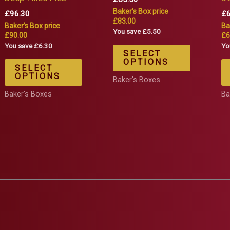
Baker’s Box price
£
96.30
£
£83.00
Baker’s Box price
Ba
You save £5.50
£90.00
£6
You save £6.30
Yo
SELECT
OPTIONS
SELECT
OPTIONS
Baker's Boxes
Baker's Boxes
Ba