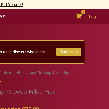
 Gift Voucher!
WS
Log In
ct us to discuss wholesale
Contact us
's Boxes
/ Box of any 15 Deep-Filled Pies
s
ny 15 Deep-Filled Pies