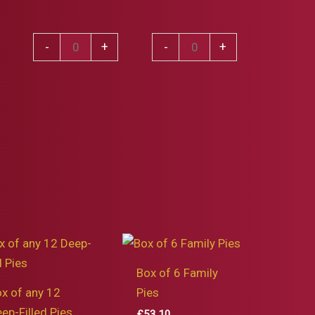
Venison
Mixed
-
+
-
+
Bourguignon
Winter
Pie
Game
quantity
Pie
quantity
Box of 6 Family
x of any 12
Pies
ep-Filled Pies
£
53.10