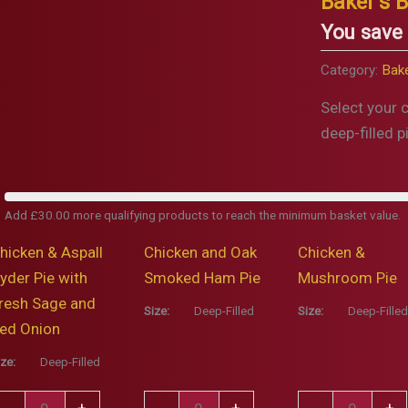
Baker’s B
You save
Category:
Bake
Select your 
deep-filled p
Add
£
30.00
more qualifying products to reach the minimum basket value.
hicken & Aspall
Chicken and Oak
Chicken &
yder Pie with
Smoked Ham Pie
Mushroom Pie
resh Sage and
Size:
Deep-Filled
Size:
Deep-Filled
ed Onion
ize:
Deep-Filled
hicken
Chicken
Chicken