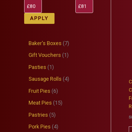
APPLY
7
Baker's Boxes
7
p
1
Gift Vouchers
1
r
p
1
Pasties
1
o
r
p
4
Sausage Rolls
4
C
d
o
r
p
C
6
Fruit Pies
6
u
d
F
o
r
p
1
Meat Pies
15
c
R
u
d
o
r
5
5
Pastries
5
t
S
c
u
d
o
p
p
4
Pork Pies
4
s
t
c
C
u