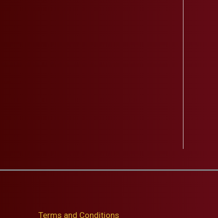
Terms and Conditions