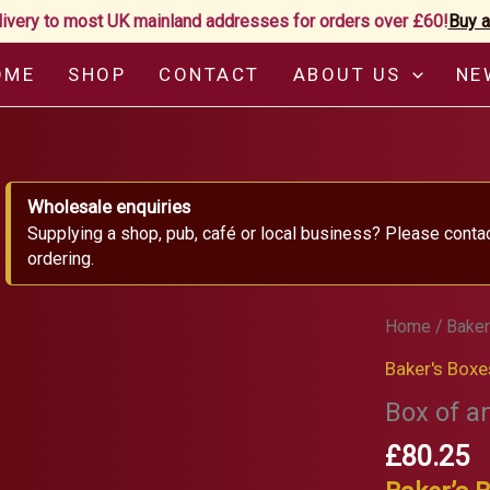
livery to most UK mainland addresses for orders over £60!
Buy a
OME
SHOP
CONTACT
ABOUT US
NE
Wholesale enquiries
Supplying a shop, pub, café or local business? Please conta
ordering.
Home
/
Baker
Baker's Boxe
Box of a
£
80.25