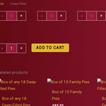
ize:
Deep-Filled
teak,
Steak
Steak
-
+
-
+
-
+
randy,
Pie
&
ream
quantity
Stilton
nd
Pie
eppercorn
quantity
ox
ie
ADD TO CART
-
+
f
uantity
ny
5
elated products
eep-
illed
ies
Box of 10 Family
uantity
Box of any 18
Pies
Bo
Deep-Filled Pies
De
£
85.50