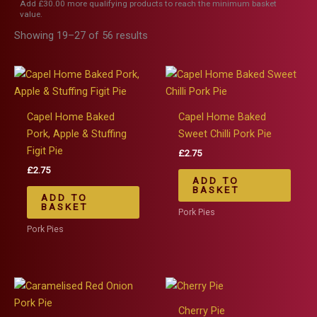
Add
£
30.00
more qualifying products to reach the minimum basket
value.
Showing 19–27 of 56 results
Capel Home Baked
Capel Home Baked
Pork, Apple & Stuffing
Sweet Chilli Pork Pie
Figit Pie
£
2.75
£
2.75
ADD TO
BASKET
ADD TO
BASKET
Pork Pies
Pork Pies
Cherry Pie