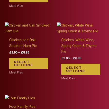
£8.85
has
The
Meat Pies
multiple
optio
variants.
may
The
be
options
chos
may
on
be
the
Chicken and Oak
Chicken, White Wine,
chosen
produ
Smoked Ham Pie
Spring Onion & Thyme
on
page
Pie
Price
£
3.90
–
£
8.85
the
range:
Price
£
3.90
–
£
8.85
This
£3.90
SELECT
product
range:
product
This
through
OPTIONS
£3.90
SELECT
page
£8.85
has
produ
through
OPTIONS
Meat Pies
£8.85
multiple
has
Meat Pies
variants.
multip
The
varian
options
The
may
optio
be
may
Four Family Pies