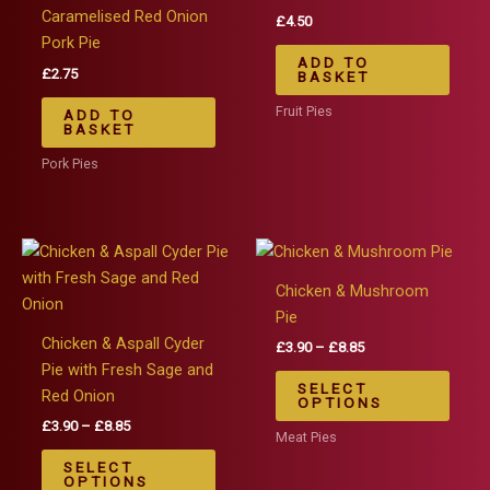
Caramelised Red Onion
£
4.50
Pork Pie
ADD TO
£
2.75
BASKET
Fruit Pies
ADD TO
BASKET
Pork Pies
Chicken & Mushroom
Pie
Chicken & Aspall Cyder
Price
£
3.90
–
£
8.85
range:
Pie with Fresh Sage and
This
£3.90
SELECT
Red Onion
produ
through
OPTIONS
£8.85
Price
£
3.90
–
£
8.85
has
Meat Pies
range:
This
multip
£3.90
SELECT
product
varian
through
OPTIONS