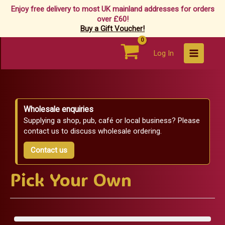
Enjoy free delivery to most UK mainland addresses for orders
over £60!
Buy a Gift Voucher!
Skip
Log In
to
content
Wholesale enquiries
Supplying a shop, pub, café or local business? Please
contact us to discuss wholesale ordering.
Contact us
Pick Your Own