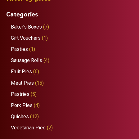
r
Categories
c
h
7
Baker's Boxes
7
p
1
Gift Vouchers
1
r
p
1
Pasties
1
o
r
p
4
Sausage Rolls
4
d
o
r
p
6
Fruit Pies
6
u
d
o
r
p
1
Meat Pies
15
c
u
d
o
r
5
5
Pastries
5
t
c
u
d
o
p
p
4
Pork Pies
4
s
t
c
u
d
r
r
p
1
Quiches
12
t
c
u
o
o
r
2
2
Vegetarian Pies
2
t
c
d
d
o
p
p